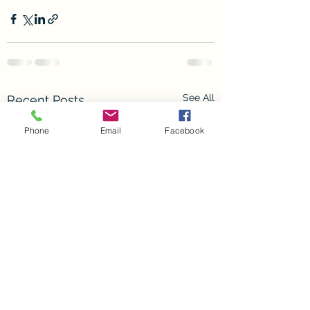
See All
Recent Posts
Phone
Email
Facebook