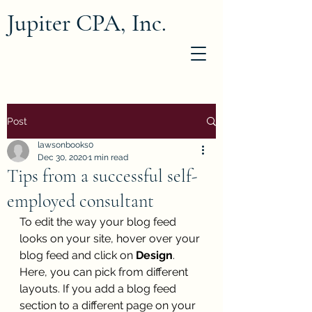
Jupiter CPA, Inc.
Post
lawsonbooks0
Dec 30, 2020
1 min read
Tips from a successful self-
employed consultant
To edit the way your blog feed 
looks on your site, hover over your 
blog feed and click on 
Design
. 
Here, you can pick from different 
layouts. If you add a blog feed 
section to a different page on your 