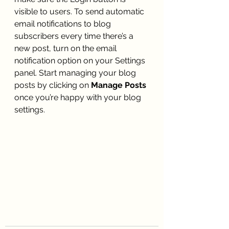
visible to users. To send automatic 
email notifications to blog 
subscribers every time there’s a 
new post, turn on the email 
notification option on your Settings 
panel. Start managing your blog 
posts by clicking on 
Manage Posts
once you’re happy with your blog 
settings. 