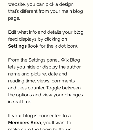
website, you can pick a design 
that’s different from your main blog 
page. 
Edit what info and details your blog 
feed displays by clicking on 
Settings
 (look for the 3 dot icon). 
From the Settings panel, Wix Blog 
lets you hide or display the author 
name and picture, date and 
reading time, views, comments 
and likes counter. Toggle between 
the options and view your changes 
in real time. 
If your blog is connected to a 
Members Area
, you’ll want to 
make sure the Login button is 