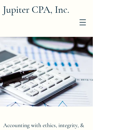
Jupiter CPA, Inc.
Accounting with ethics, integrity, &