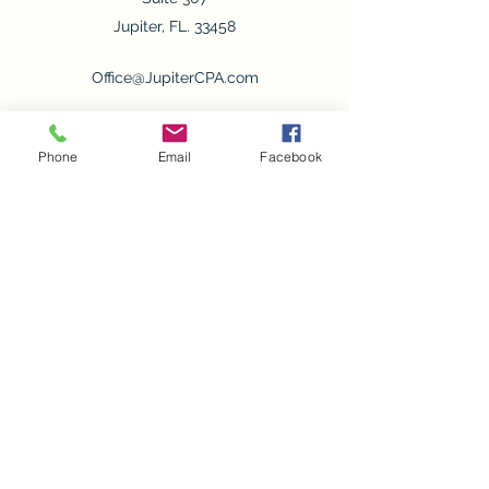
Jupiter, FL. 33458
Office@JupiterCPA.com
Office Cell
561-781-6531
Phone
Email
Facebook
Fax
561-277-2742