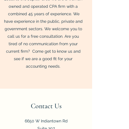
owned and operated CPA firm with a
combined 45 years of experience. We
have experience in the public, private and
government sectors. We welcome you to
call us for a free consultation. Are you
tired of no communication from your
current firm? Come get to know us and
see if we are a good fit for your
accounting needs.
Contact Us
6650 W Indiantown Rd
Suite 307