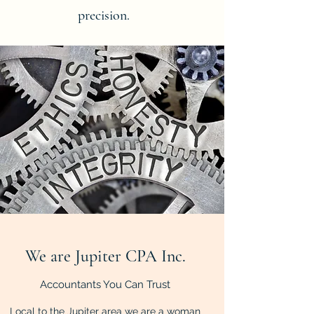
precision.
We are Jupiter CPA Inc.
Accountants You Can Trust
Local to the Jupiter area we are a woman